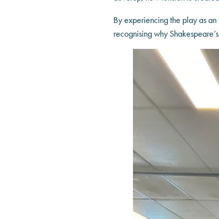
By experiencing the play as an 
recognising why Shakespeare’s 