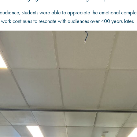
audience, students were able to appreciate the emotional complexi
work continues to resonate with audiences over 400 years later.