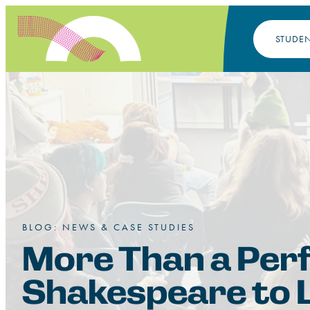
STUDE
BLOG: NEWS & CASE STUDIES
More Than a Per
Shakespeare to L