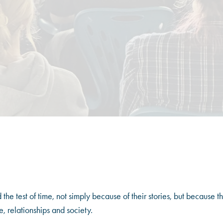
he test of time, not simply because of their stories, but because t
, relationships and society.