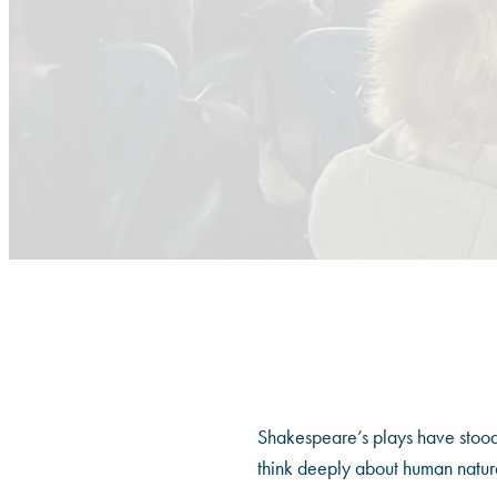
Shakespeare’s plays have stood t
think deeply about human nature