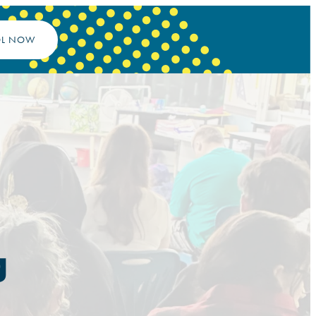
OL NOW
g