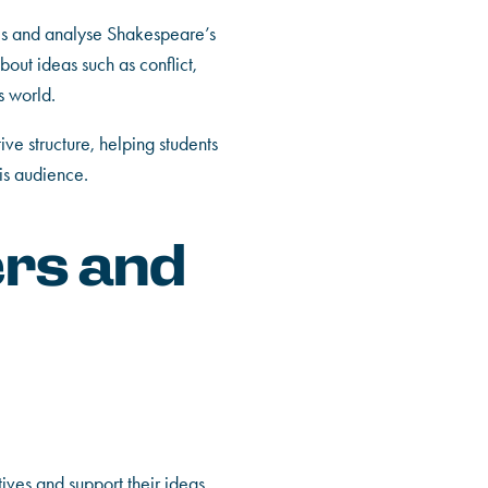
es and analyse Shakespeare’s
out ideas such as conflict,
s world.
ve structure, helping students
is audience.
ers and
tives and support their ideas