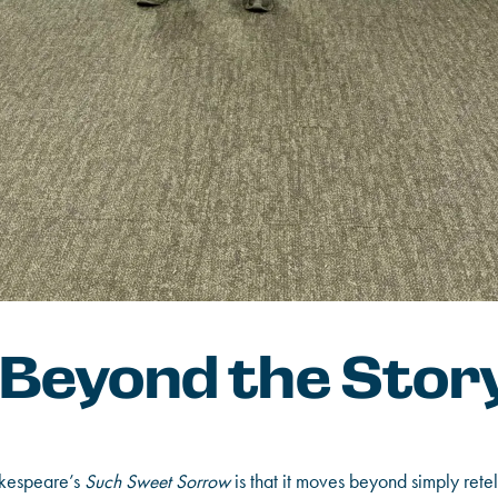
 Beyond the Stor
akespeare’s
Such Sweet Sorrow
is that it moves beyond simply retell