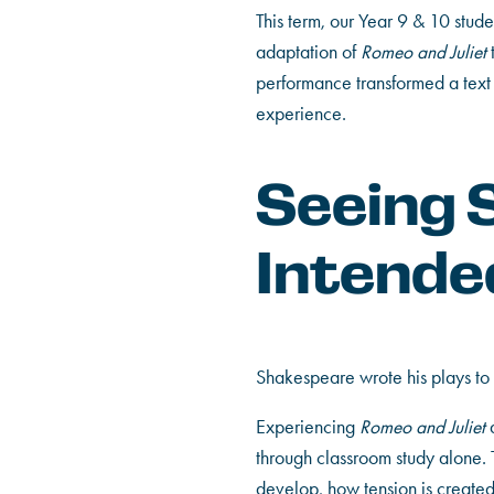
This term, our Year 9 & 10 stud
adaptation of
Romeo and Juliet
performance transformed a text 
experience.
Seeing 
Intende
Shakespeare wrote his plays to 
Experiencing
Romeo and Juliet
a
through classroom study alone.
develop, how tension is creat