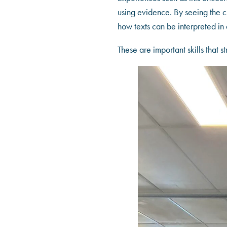
using evidence. By seeing the c
how texts can be interpreted i
These are important skills that 