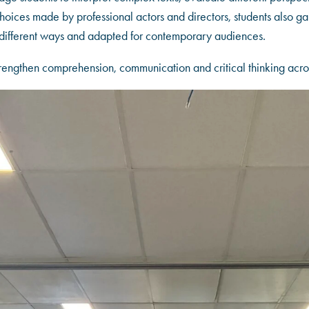
hoices made by professional actors and directors, students also ga
n different ways and adapted for contemporary audiences.
strengthen comprehension, communication and critical thinking acros