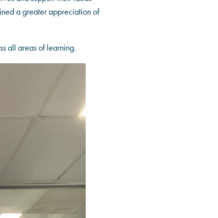
ined a greater appreciation of
s all areas of learning.