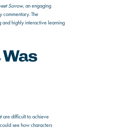
eet Sorrow
, an engaging
ry commentary. The
 and highly interactive learning
t Was
 are difficult to achieve
 could see how characters