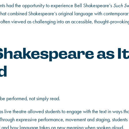
ents had the opportunity to experience Bell Shakespeare’s
Such Sw
that combined Shakespeare’s original language with contempora
often viewed as challenging into an accessible, thought-provoking
Shakespeare as I
d
be performed, not simply read.
s live theatre allowed students to engage with the text in ways that
 Through expressive performance, movement and staging, students
ed and how language takes on new meaning when spoken aloud.