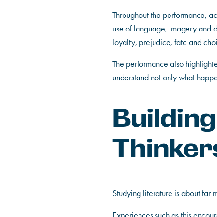
Throughout the performance, ac
use of language, imagery and dr
loyalty, prejudice, fate and ch
The performance also highlighted
understand not only what happen
Buildin
Thinker
Studying literature is about far 
Experiences such as this encoura