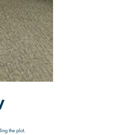
y
ing the plot.