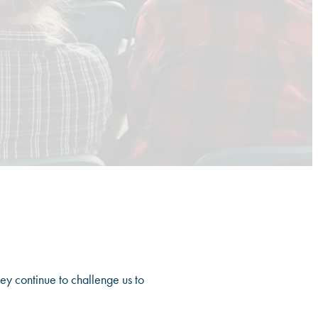
hey continue to challenge us to