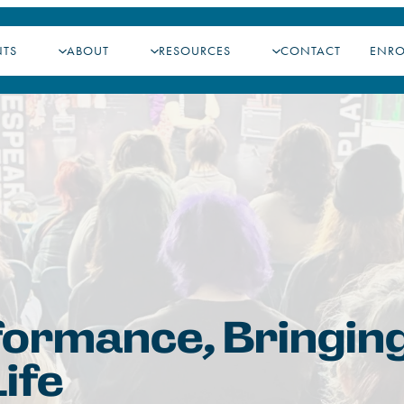
NTS
ABOUT
RESOURCES
CONTACT
ENR
formance, Bringin
ife