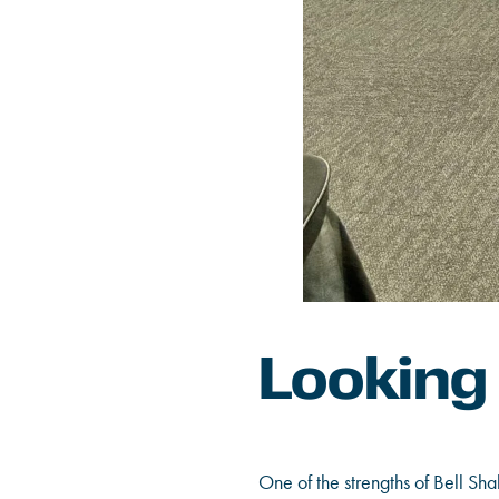
Looking
One of the strengths of Bell Sh