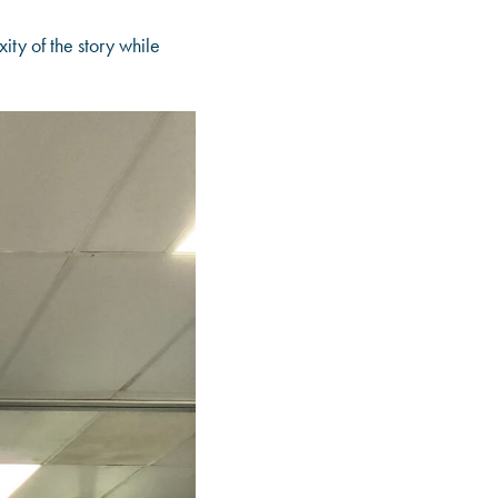
ty of the story while