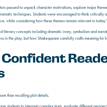
tors paused to unpack character motivations, explore major them
amatic techniques. Students were encouraged to think critically ab
oice, while considering how these themes remain relevant in today’
 literary concepts including dramatic irony, symbolism and narrati
s in the play, but how Shakespeare carefully crafts meaning for h
g Confident Read
s
more than recalling plot details.
ge students to interpret complex texts, evaluate different perspec