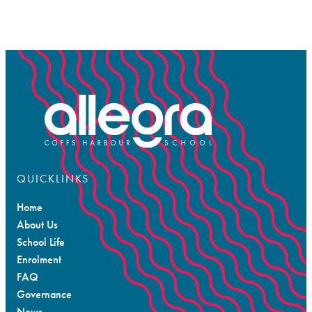
QUICKLINKS
Home
About Us
School Life
Enrolment
FAQ
Governance
News