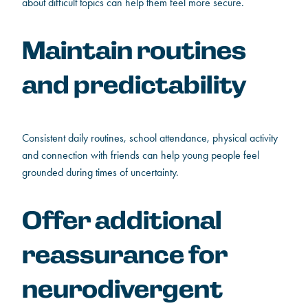
about difficult topics can help them feel more secure.
Maintain routines
and predictability
Consistent daily routines, school attendance, physical activity
and connection with friends can help young people feel
grounded during times of uncertainty.
Offer additional
reassurance for
neurodivergent