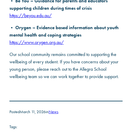
Be You – Guidance for parents and educators
•
supporting children during times of crisis
https://beyou.edu.au/
Orygen – Evidence based information about youth
•
mental health and coping strategies
https://www.orygen.org.au/
Our school community remains committed to supporting the
wellbeing of every student. If you have concerns about your
young person, please reach out to the Allegra School
wellbeing team so we can work together to provide support.
Posted
March 11, 2026
in
News
Tags: