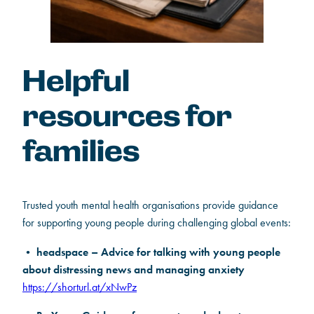
Helpful
resources for
families
Trusted youth mental health organisations provide guidance
for supporting young people during challenging global events:
headspace – Advice for talking with young people
•
about distressing news and managing anxiety
https://shorturl.at/xNwPz