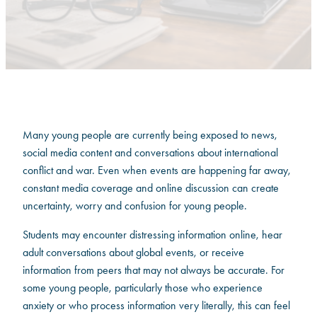
Many young people are currently being exposed to news,
social media content and conversations about international
conflict and war. Even when events are happening far away,
constant media coverage and online discussion can create
uncertainty, worry and confusion for young people.
Students may encounter distressing information online, hear
adult conversations about global events, or receive
information from peers that may not always be accurate. For
some young people, particularly those who experience
anxiety or who process information very literally, this can feel