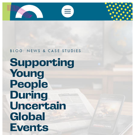
BLOG: NEWS & CASE STUDIES
Supporting
Young
People
During
Uncertain
Global
Events