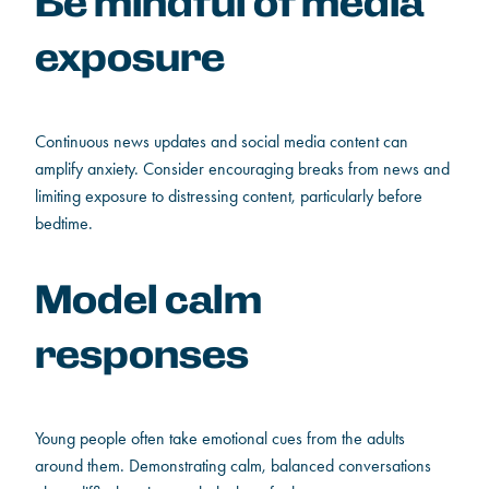
Be mindful of media
exposure
Continuous news updates and social media content can
amplify anxiety. Consider encouraging breaks from news and
limiting exposure to distressing content, particularly before
bedtime.
Model calm
responses
Young people often take emotional cues from the adults
around them. Demonstrating calm, balanced conversations