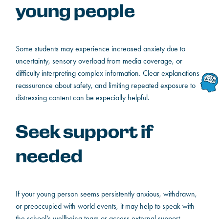
young people
Some students may experience increased anxiety due to
uncertainty, sensory overload from media coverage, or
difficulty interpreting complex information. Clear explanations,
reassurance about safety, and limiting repeated exposure to
distressing content can be especially helpful.
Seek support if
needed
If your young person seems persistently anxious, withdrawn,
or preoccupied with world events, it may help to speak with
the school’s wellbeing team or access external support