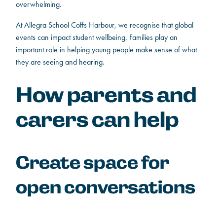
overwhelming.
At Allegra School Coffs Harbour, we recognise that global
events can impact student wellbeing. Families play an
important role in helping young people make sense of what
they are seeing and hearing.
How parents and
carers can help
Create space for
open conversations