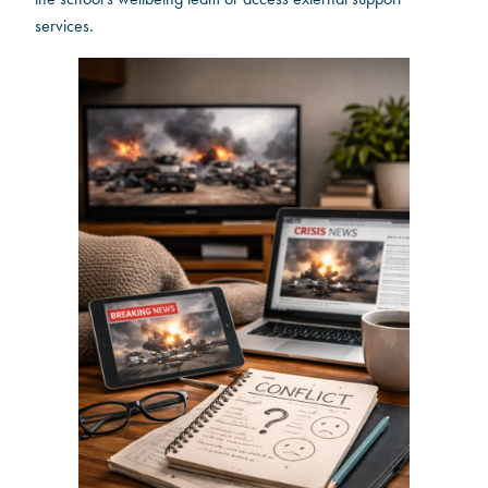
services.