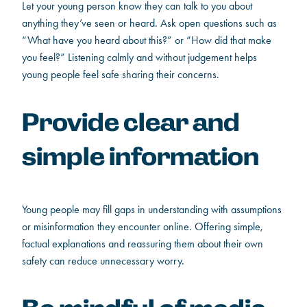
Let your young person know they can talk to you about
anything they’ve seen or heard. Ask open questions such as
“What have you heard about this?” or “How did that make
you feel?” Listening calmly and without judgement helps
young people feel safe sharing their concerns.
Provide clear and
simple information
Young people may fill gaps in understanding with assumptions
or misinformation they encounter online. Offering simple,
factual explanations and reassuring them about their own
safety can reduce unnecessary worry.