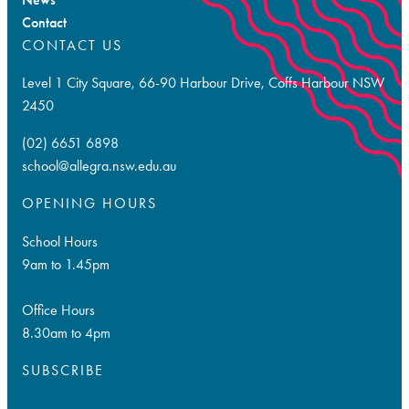
Contact
CONTACT US
Level 1 City Square, 66-90 Harbour Drive, Coffs Harbour NSW
2450
(02) 6651 6898
school@allegra.nsw.edu.au
OPENING HOURS
School Hours
9am to 1.45pm
Office Hours
8.30am to 4pm
SUBSCRIBE