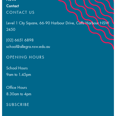
Contact
CONTACT US
Level 1 City Square, 66-90 Harbour Drive, Coffs Harbour NSW
2450
(02) 6651 6898
school@allegra.nsw.edu.au
OPENING HOURS
School Hours
9am to 1.45pm
Office Hours
8.30am to 4pm
SUBSCRIBE