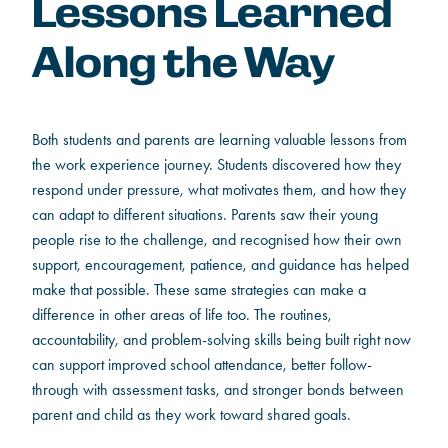
Lessons Learned
Along the Way
Both students and parents are learning valuable lessons from
the work experience journey. Students discovered how they
respond under pressure, what motivates them, and how they
can adapt to different situations. Parents saw their young
people rise to the challenge, and recognised how their own
support, encouragement, patience, and guidance has helped
make that possible. These same strategies can make a
difference in other areas of life too. The routines,
accountability, and problem-solving skills being built right now
can support improved school attendance, better follow-
through with assessment tasks, and stronger bonds between
parent and child as they work toward shared goals.