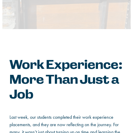
Work Experience:
More Than Just a
Job
Last week, our students completed their work experience
placements, and they are now reflecting on the journey. For
many, it wasn’t just about turning up on time and learning the