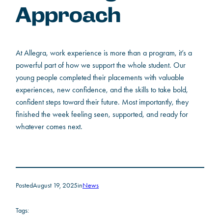
Approach
At Allegra, work experience is more than a program, it’s a
powerful part of how we support the whole student. Our
young people completed their placements with valuable
experiences, new confidence, and the skills to take bold,
confident steps toward their future. Most importantly, they
finished the week feeling seen, supported, and ready for
whatever comes next.
Posted
August 19, 2025
in
News
Tags: