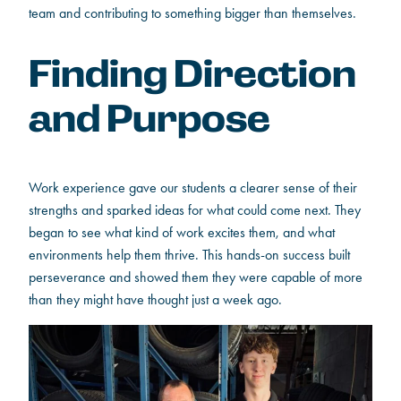
team and contributing to something bigger than themselves.
Finding Direction
and Purpose
Work experience gave our students a clearer sense of their
strengths and sparked ideas for what could come next. They
began to see what kind of work excites them, and what
environments help them thrive. This hands-on success built
perseverance and showed them they were capable of more
than they might have thought just a week ago.