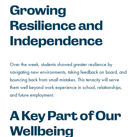
Growing
Resilience and
Independence
Over the week, students showed greater resilience by
navigating new environments, taking feedback on board, and
bouncing back from small mistakes. This tenacity will serve
them well beyond work experience in school, relationships,
and future employment.
A Key Part of Our
Wellbeing