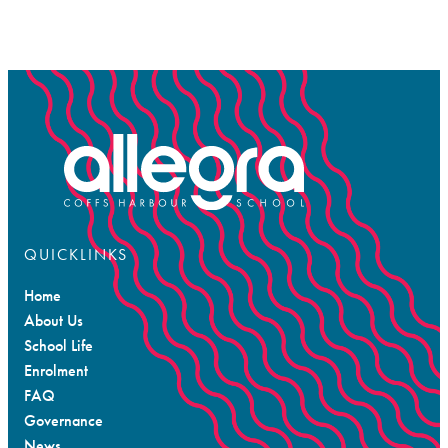
QUICKLINKS
Home
About Us
School Life
Enrolment
FAQ
Governance
News