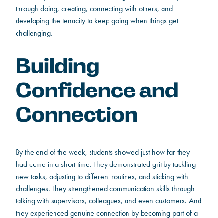
through doing, creating, connecting with others, and
developing the tenacity to keep going when things get
challenging.
Building
Confidence and
Connection
By the end of the week, students showed just how far they
had come in a short time. They demonstrated grit by tackling
new tasks, adjusting to different routines, and sticking with
challenges. They strengthened communication skills through
talking with supervisors, colleagues, and even customers. And
they experienced genuine connection by becoming part of a