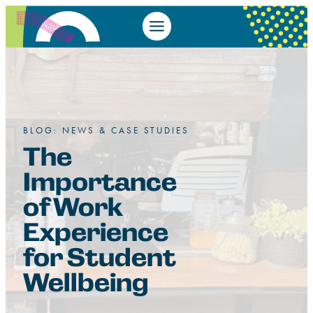
BLOG: NEWS & CASE STUDIES
The
Importance
of Work
Experience
for Student
Wellbeing