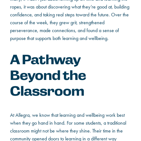
ropes, it was about discovering what they’re good at, building
confidence, and taking real steps toward the future. Over the
course of the week, they grew grit, strengthened
perseverance, made connections, and found a sense of
purpose that supports both learning and wellbeing.
A Pathway
Beyond the
Classroom
At Allegra, we know that learning and wellbeing work best
when they go hand in hand. For some students, a traditional
classroom might not be where they shine. Their time in the
community opened doors to learning in a different way