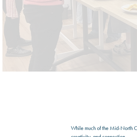
While much of the Mid-North Co
creativity, and connection.