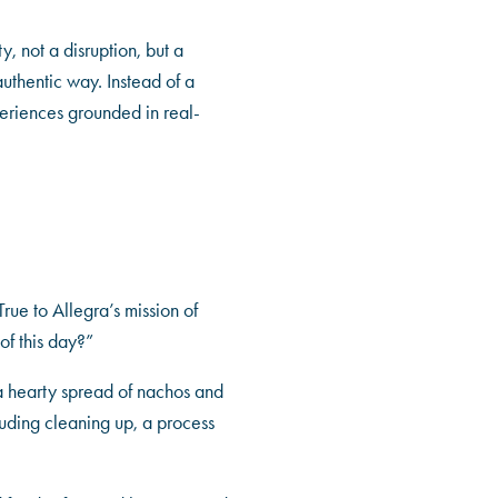
, not a disruption, but a
uthentic way. Instead of a
periences grounded in real-
rue to Allegra’s mission of
f this day?”
 a hearty spread of nachos and
luding cleaning up, a process