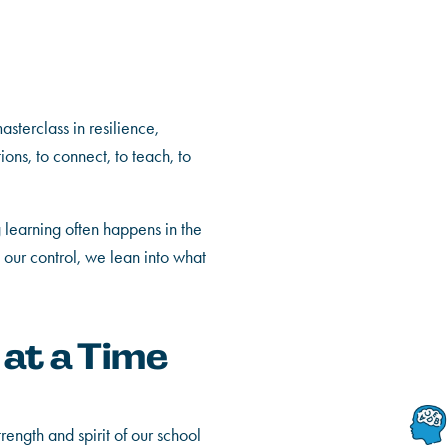
sterclass in resilience,
ions, to connect, to teach, to
ng learning often happens in the
our control, we lean into what
 at a Time
rength and spirit of our school