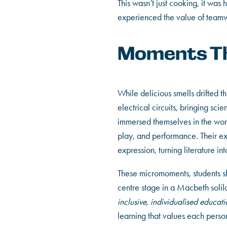
This wasn’t just cooking, it wa
experienced the value of teamwo
Moments Th
While delicious smells drifted 
electrical circuits, bringing sc
immersed themselves in the wo
play, and performance. Their ex
expression, turning literature i
These micromoments, students sha
centre stage in a Macbeth solil
inclusive, individualised educati
learning that values each person