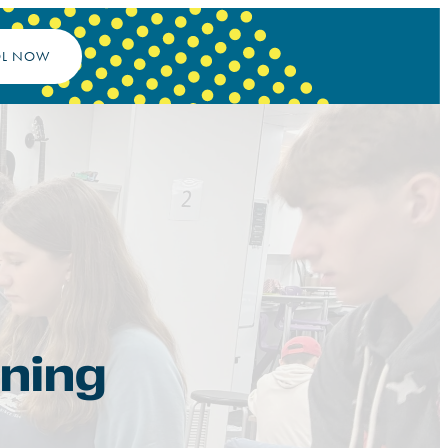
OL NOW
rning