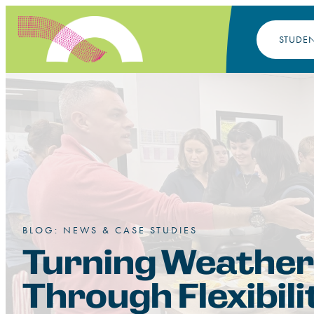
STUDE
BLOG: NEWS & CASE STUDIES
Turning Weather
Through Flexibili