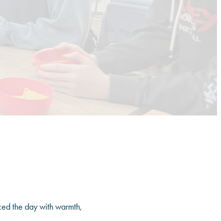
ced the day with warmth,