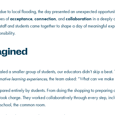
ue to local flooding, the day presented an unexpected opportunity
acceptance
connection
collaboration
ues of
,
, and
in a deeply a
 staff and students came together to shape a day of meaningful ex
sibility.
agined
led a smaller group of students, our educators didn’t skip a beat. T
rmative learning experiences
, the team asked: “What can we make o
pared entirely by students. From doing the shopping to preparing
 took charge. They worked collaboratively through every step, inc
ur school, the common room.