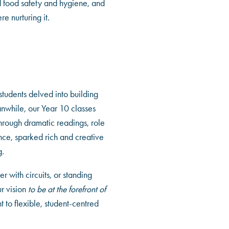
d food safety and hygiene, and
e nurturing it.
students delved into building
eanwhile, our Year 10 classes
 through dramatic readings, role
nce, sparked rich and creative
g.
 with circuits, or standing
r vision
to be at the forefront of
 to flexible, student-centred