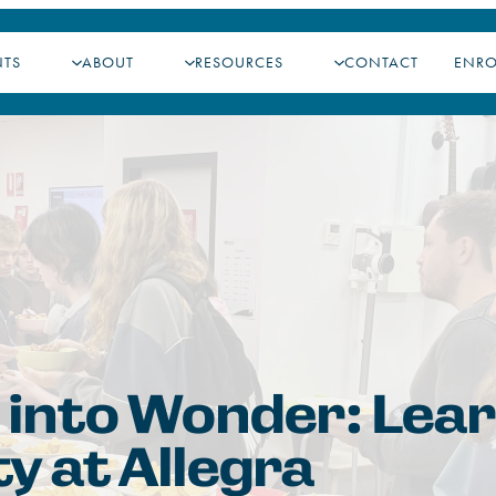
NTS
ABOUT
RESOURCES
CONTACT
ENR
 into Wonder: Lea
ty at Allegra