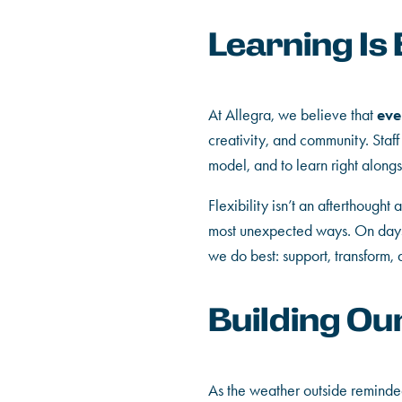
Learning Is
eve
At Allegra, we believe that
creativity, and community. Staff
model, and to learn right alongs
Flexibility isn’t an afterthought
most unexpected ways. On days l
we do best: support, transform,
Building Ou
As the weather outside reminded 