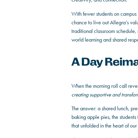
With fewer students on campus d
chance to live out Allegra’s val
traditional classroom schedule,
world learning and shared respon
A Day Reim
When the morning roll call revea
creating supportive and transfo
The answer: a shared lunch, pre
baking apple pies, the students
that unfolded in the heart of o