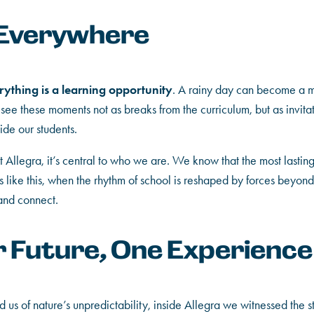
 Everywhere
rything is a learning opportunity
. A rainy day can become a ma
 see these moments not as breaks from the curriculum, but as invitat
ide our students.
 at Allegra, it’s central to who we are. We know that the most lasti
ike this, when the rhythm of school is reshaped by forces beyond 
 and connect.
r Future, One Experience
us of nature’s unpredictability, inside Allegra we witnessed the st