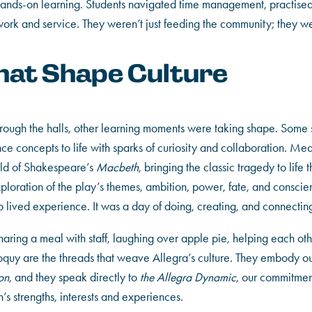
s hands-on learning. Students navigated time management, practise
rk and service. They weren’t just feeding the community; they wer
at Shape Culture
through the halls, other learning moments were taking shape. Some 
ience concepts to life with sparks of curiosity and collaboration. M
rld of Shakespeare’s
Macbeth
, bringing the classic tragedy to life
ploration of the play’s themes, ambition, power, fate, and conscie
nto lived experience. It was a day of doing, creating, and connectin
ring a meal with staff, laughing over apple pie, helping each other
oquy are the threads that weave Allegra’s culture. They embody ou
on
, and they speak directly to
the Allegra Dynamic
, our commitment
’s strengths, interests and experiences.