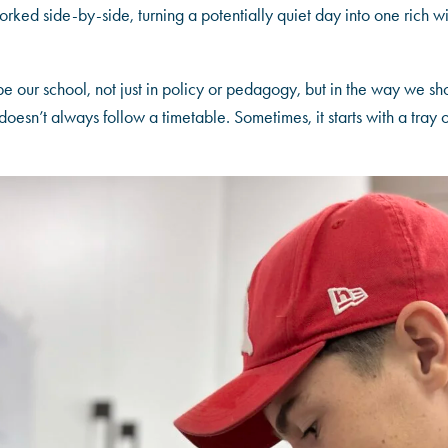
rked side-by-side, turning a potentially quiet day into one rich wi
e our school, not just in policy or pedagogy, but in the way we sh
oesn’t always follow a timetable. Sometimes, it starts with a tray