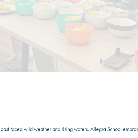
ast faced wild weather and rising waters, Allegra School embra