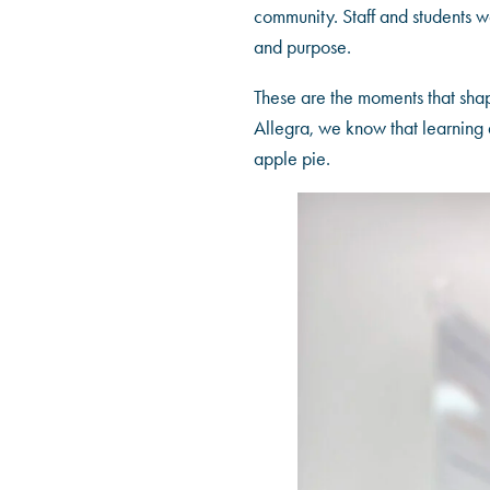
community. Staff and students wo
and purpose.
These are the moments that shap
Allegra, we know that learning d
apple pie.