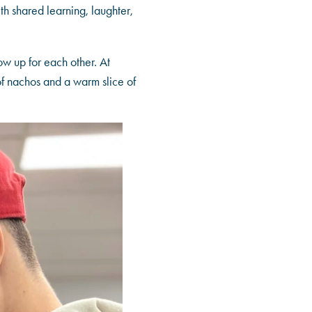
th shared learning, laughter,
ow up for each other. At
 of nachos and a warm slice of